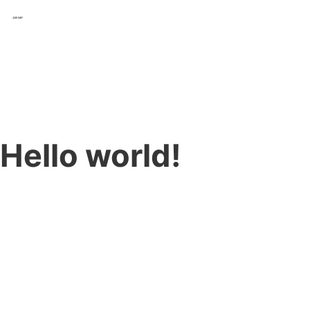
Hello world!