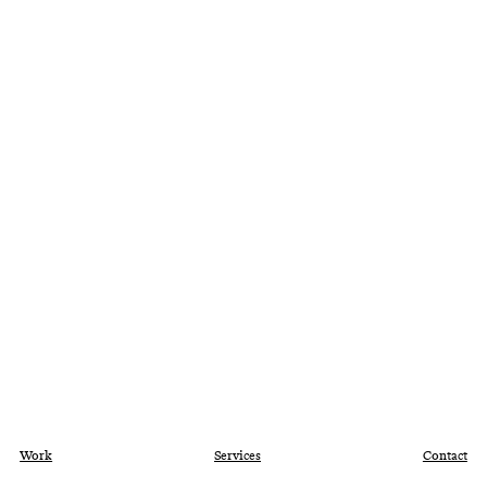
Work
Services
Contact