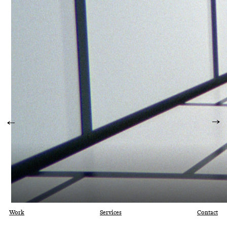
Work
Services
Contact