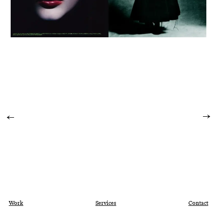
Work
Services
Contact