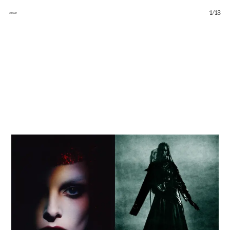
1
/
13