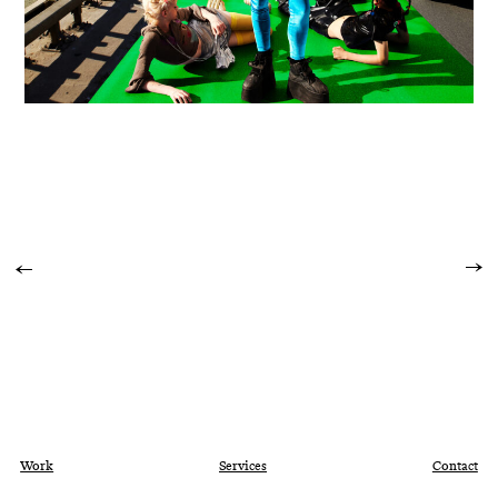
Work
Services
Contact