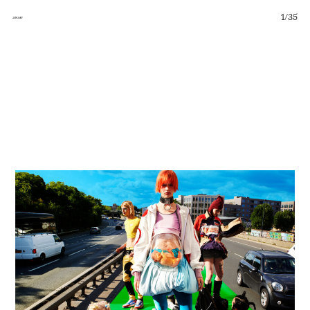
1
/
35