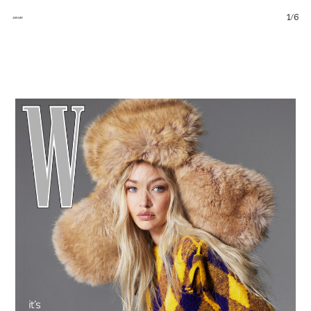
1
/
6