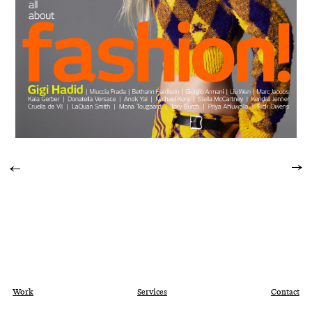
Work
Services
Contact