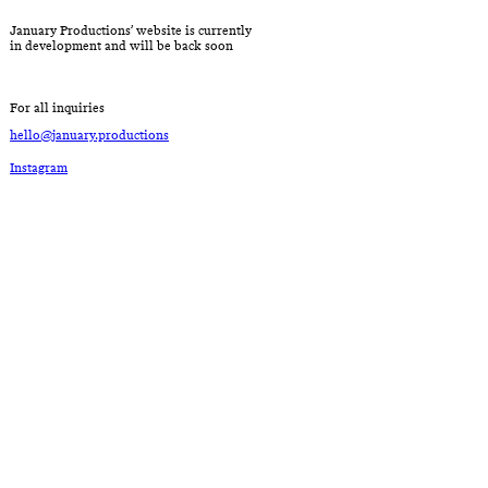
January Productions’ website is currently
in development and will be back soon
For all inquiries
hello@january.productions
Instagram